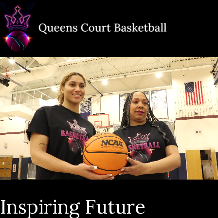
Inspiring Future