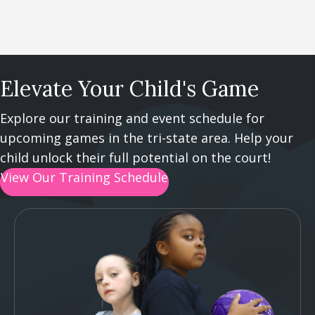
Elevate Your Child's Game
Explore our training and event schedule for
upcoming games in the tri-state area. Help your
child unlock their full potential on the court!
View Our Training Schedule