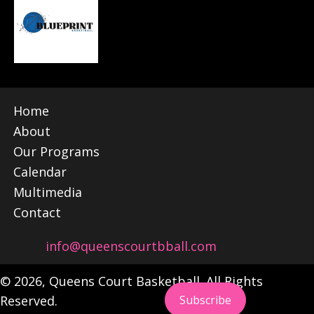
Home
About
Our Programs
Calendar
Multimedia
Contact
info@queenscourtbball.com
© 2026, Queens Court Basketball. All Rights
Reserved.
Subscribe