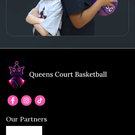
Our Partners
(opens in new tab)