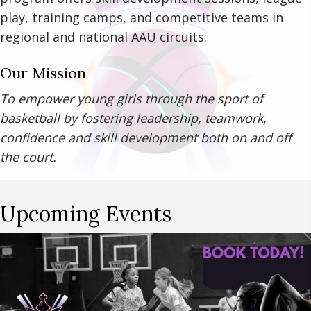
play, training camps, and competitive teams in
regional and national AAU circuits.
Our Mission
To empower young girls through the sport of
basketball by fostering leadership, teamwork,
confidence and skill development both on and off
the court.
Upcoming Events