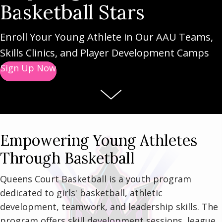
Basketball Stars
Enroll Your Young Athlete in Our AAU Teams,
Skills Clinics, and Player Development Camps
Sign Up Now
Empowering Young Athletes
Through Basketball
Queens Court Basketball is a youth program
dedicated to girls' basketball, athletic
development, teamwork, and leadership skills. The
program offers skill development sessions, league